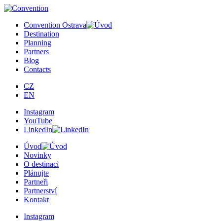
×
Convention Ostrava
Destination
Planning
Partners
Blog
Contacts
CZ
EN
Instagram
YouTube
LinkedIn
Úvod
Novinky
O destinaci
Plánujte
Partneři
Partnerství
Kontakt
Instagram