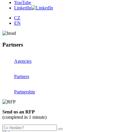
YouTube
LinkedIn
CZ
EN
Partners
Agencies
Partners
Partnership
Send us an RFP
(completed in 1 minute)