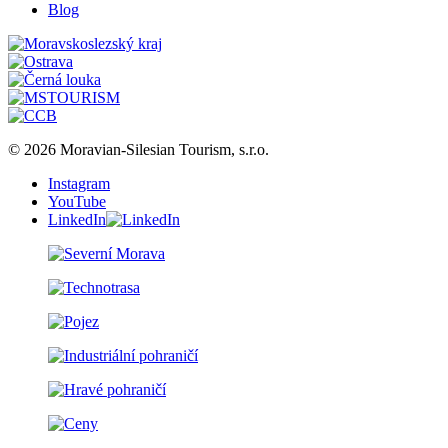
Blog
© 2026 Moravian-Silesian Tourism, s.r.o.
Instagram
YouTube
LinkedIn