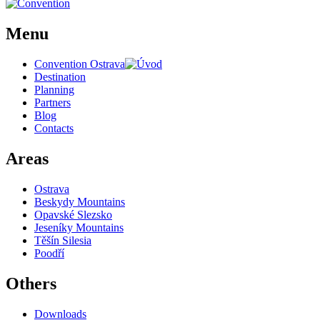
Menu
Convention Ostrava
Destination
Planning
Partners
Blog
Contacts
Areas
Ostrava
Beskydy Mountains
Opavské Slezsko
Jeseníky Mountains
Těšín Silesia
Poodří
Others
Downloads