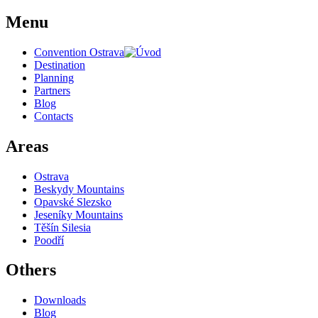
Menu
Convention Ostrava
Destination
Planning
Partners
Blog
Contacts
Areas
Ostrava
Beskydy Mountains
Opavské Slezsko
Jeseníky Mountains
Těšín Silesia
Poodří
Others
Downloads
Blog