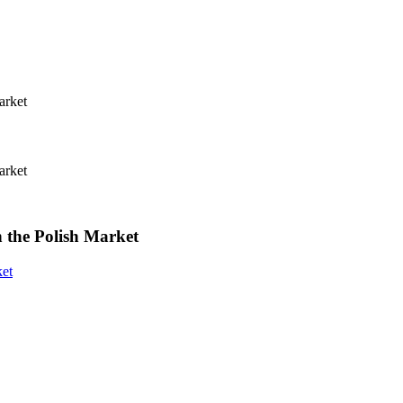
 the Polish Market
ket