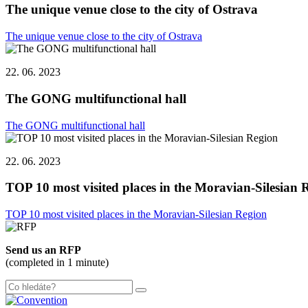
The unique venue close to the city of Ostrava
The unique venue close to the city of Ostrava
22. 06. 2023
The GONG multifunctional hall
The GONG multifunctional hall
22. 06. 2023
TOP 10 most visited places in the Moravian-Silesian 
TOP 10 most visited places in the Moravian-Silesian Region
Send us an RFP
(completed in 1 minute)