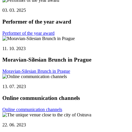
03. 03. 2025
Performer of the year award
Performer of the year award
11. 10. 2023
Moravian-Silesian Brunch in Prague
Moravian-Silesian Brunch in Prague
13. 07. 2023
Online communication channels
Online communication channels
22. 06. 2023