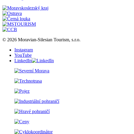
© 2026 Moravian-Silesian Tourism, s.r.o.
Instagram
YouTube
LinkedIn