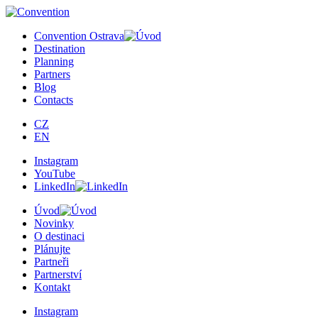
Convention Ostrava
Destination
Planning
Partners
Blog
Contacts
CZ
EN
Instagram
YouTube
LinkedIn
Úvod
Novinky
O destinaci
Plánujte
Partneři
Partnerství
Kontakt
Instagram