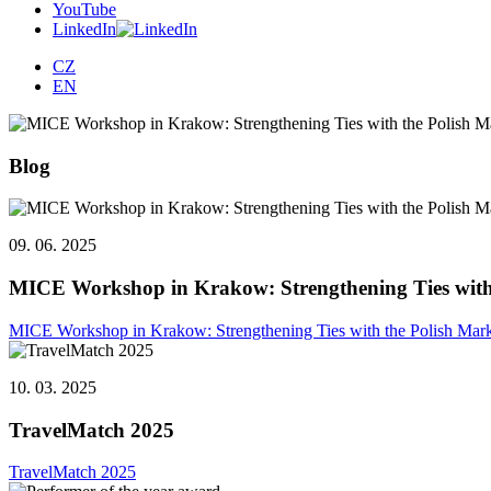
YouTube
LinkedIn
CZ
EN
Blog
09. 06. 2025
MICE Workshop in Krakow: Strengthening Ties with
MICE Workshop in Krakow: Strengthening Ties with the Polish Mar
10. 03. 2025
TravelMatch 2025
TravelMatch 2025