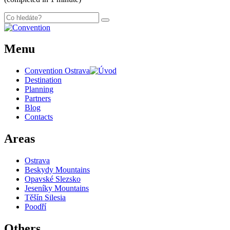
Menu
Convention Ostrava
Destination
Planning
Partners
Blog
Contacts
Areas
Ostrava
Beskydy Mountains
Opavské Slezsko
Jeseníky Mountains
Těšín Silesia
Poodří
Others