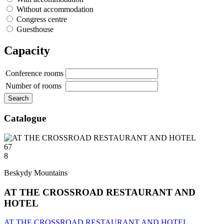
Without accommodation
Congress centre
Guesthouse
Capacity
Conference rooms
Number of rooms
Catalogue
67
8
Beskydy Mountains
AT THE CROSSROAD RESTAURANT AND
HOTEL
AT THE CROSSROAD RESTAURANT AND HOTEL