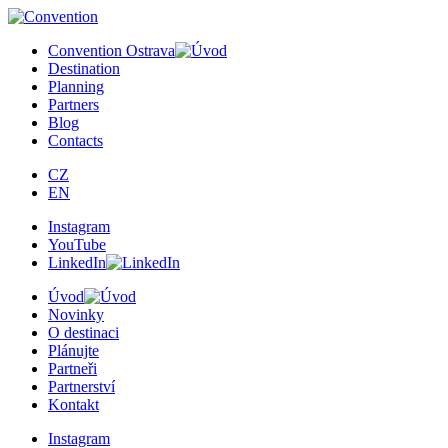
×
Convention Ostrava
Destination
Planning
Partners
Blog
Contacts
CZ
EN
Instagram
YouTube
LinkedIn
Úvod
Novinky
O destinaci
Plánujte
Partneři
Partnerství
Kontakt
Instagram