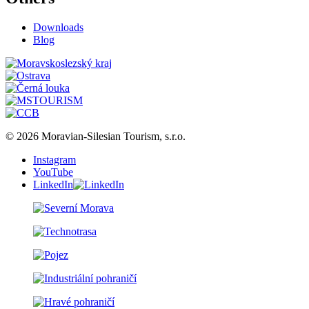
Downloads
Blog
© 2026 Moravian-Silesian Tourism, s.r.o.
Instagram
YouTube
LinkedIn