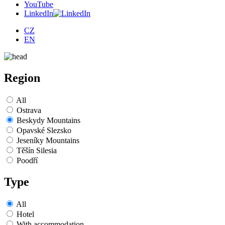
YouTube
LinkedIn
CZ
EN
Region
All
Ostrava
Beskydy Mountains
Opavské Slezsko
Jeseníky Mountains
Těšín Silesia
Poodří
Type
All
Hotel
With accommodation