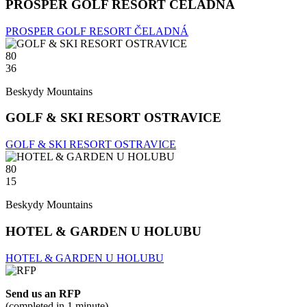
PROSPER GOLF RESORT ČELADNÁ
PROSPER GOLF RESORT ČELADNÁ
80
36
Beskydy Mountains
GOLF & SKI RESORT OSTRAVICE
GOLF & SKI RESORT OSTRAVICE
80
15
Beskydy Mountains
HOTEL & GARDEN U HOLUBU
HOTEL & GARDEN U HOLUBU
Send us an RFP
(completed in 1 minute)