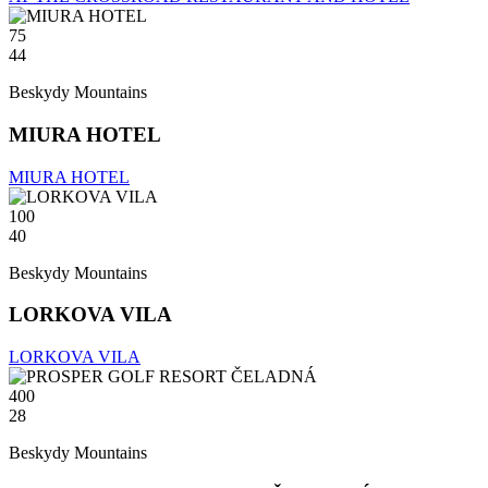
75
44
Beskydy Mountains
MIURA HOTEL
MIURA HOTEL
100
40
Beskydy Mountains
LORKOVA VILA
LORKOVA VILA
400
28
Beskydy Mountains