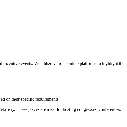
nd incentive events. We utilize various online platforms to highlight the
sed on their specific requirements.
ebruary. These places are ideal for hosting congresses, conferences,