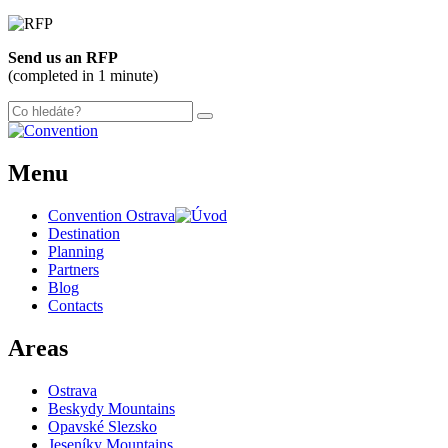
Send us an RFP
(completed in 1 minute)
Menu
Convention Ostrava
Destination
Planning
Partners
Blog
Contacts
Areas
Ostrava
Beskydy Mountains
Opavské Slezsko
Jeseníky Mountains