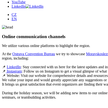
YouTube
LinkedIn
CZ
EN
Online communication channels
We utilize various online platforms to highlight the region.
At the
Ostrava Convention Bureau
we try to showcase
Moravskoslezs
region, including:
📌
LinkedIn
: Stay connected with us here for the latest updates and i
📌
Instagram
: Follow us on Instagram to get a visual glimpse of what
📌 Website: Visit our website for comprehensive details and resource
We value your input and would greatly appreciate any suggestions or
It brings us great satisfaction that event organizers are finding their 
During the holiday season, we will be adding new items to our online 
seminars, or teambuilding activities.