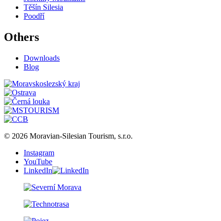
Těšín Silesia
Poodří
Others
Downloads
Blog
© 2026 Moravian-Silesian Tourism, s.r.o.
Instagram
YouTube
LinkedIn