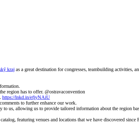
ký kraj
as a great destination for congresses, teambuilding activities, a
nformation.
 the region has to offer. @ostravaconvention
s.
https://lnkd.in/efjyNAiU
 comments to further enhance our work.
way to us, allowing us to provide tailored information about the region ba
catalog, featuring venues and locations that we have discovered since F