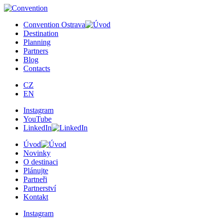
Convention Ostrava
Destination
Planning
Partners
Blog
Contacts
CZ
EN
Instagram
YouTube
LinkedIn
Úvod
Novinky
O destinaci
Plánujte
Partneři
Partnerství
Kontakt
Instagram