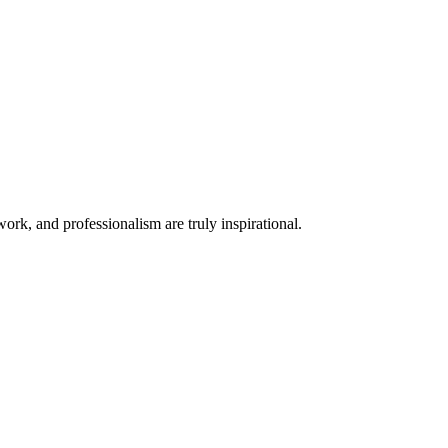
rk, and professionalism are truly inspirational.