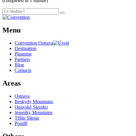
(completed in 1 minute)
Menu
Convention Ostrava
Destination
Planning
Partners
Blog
Contacts
Areas
Ostrava
Beskydy Mountains
Opavské Slezsko
Jeseníky Mountains
Těšín Silesia
Poodří