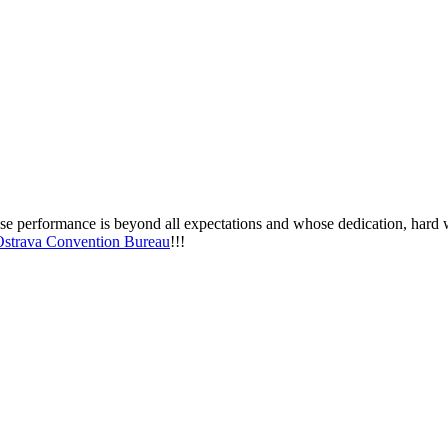
e performance is beyond all expectations and whose dedication, hard wo
Ostrava Convention Bureau
!!!