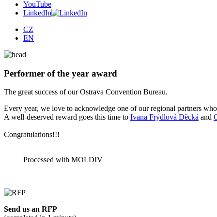
YouTube
LinkedIn
CZ
EN
Performer of the year award
The great success of our Ostrava Convention Bureau.
Every year, we love to acknowledge one of our regional partners whos
A well-deserved reward goes this time to
Ivana Frýdlová Děcká
and
Congratulations!!!
Processed with MOLDIV
Send us an RFP