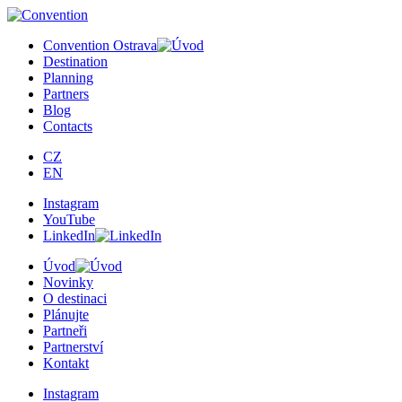
Convention Ostrava
Destination
Planning
Partners
Blog
Contacts
CZ
EN
Instagram
YouTube
LinkedIn
Úvod
Novinky
O destinaci
Plánujte
Partneři
Partnerství
Kontakt
Instagram