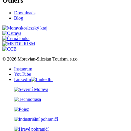
Others
Downloads
Blog
© 2026 Moravian-Silesian Tourism, s.r.o.
Instagram
YouTube
LinkedIn