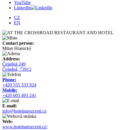
YouTube
LinkedIn
CZ
EN
Contact person:
Milan Hranický
Address:
Čeladná 249
Čeladná, 73912
Phone:
+420 555 333 924
Mobile:
+420 605 493 241
E-mail:
info@hotelnarozcesti.cz
Web:
www.hotelnarozcesti.cz/