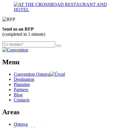
300 m
Leaflet
| ©
OpenStreetMap
contributors
+
Send us an RFP
−
(completed in 1 minute)
Menu
Convention Ostrava
Destination
Planning
Partners
Blog
Contacts
Areas
Ostrava