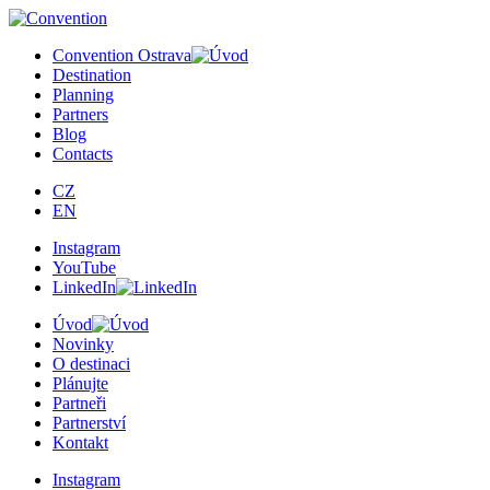
×
Convention Ostrava
Destination
Planning
Partners
Blog
Contacts
CZ
EN
Instagram
YouTube
LinkedIn
Úvod
Novinky
O destinaci
Plánujte
Partneři
Partnerství
Kontakt
Instagram