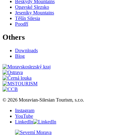
Beskydy Mountains
Opavské Slezsko
Jeseníky Mountains
Těšín Silesia
Poodří
Others
Downloads
Blog
© 2026 Moravian-Silesian Tourism, s.r.o.
Instagram
YouTube
LinkedIn