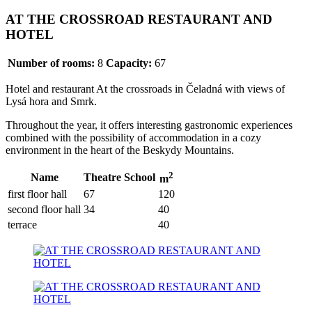
AT THE CROSSROAD RESTAURANT AND
HOTEL
Number of rooms:
8
Capacity:
67
Hotel and restaurant At the crossroads in Čeladná with views of
Lysá hora and Smrk.
Throughout the year, it offers interesting gastronomic experiences
combined with the possibility of accommodation in a cozy
environment in the heart of the Beskydy Mountains.
2
Name
Theatre
School
m
first floor hall
67
120
second floor hall
34
40
terrace
40