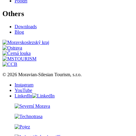
Poodří
Others
Downloads
Blog
© 2026 Moravian-Silesian Tourism, s.r.o.
Instagram
YouTube
LinkedIn