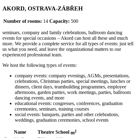
AKORD, OSTRAVA-ZÁBŘEH
Number of rooms:
14
Capacity:
500
seminars, company and family celebrations, ballroom dancing
events for special occasions – Akord can host all these and much
more. We provide a complete service for all types of events: just tell
us what you need, and leave the organizational matters to our
experienced professional team.
We host the following types of events:
company events: company evenings, AGMs, presentations,
celebrations, Christmas parties, special meetings, lunches or
dinners, client days, teambuilding programmes, employee
afternoons, garden parties, work meetings, parties, ballroom
dancing events, and more
educational events: congresses, conferences, graduation
ceremonies, seminars, training courses
social events: banquets, parties and other celebrations,
weddings, graduation ceremonies, school events
2
Name
Theatre
School
m