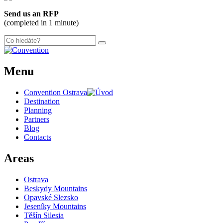
+
Send us an RFP
−
(completed in 1 minute)
Menu
Convention Ostrava
Destination
Planning
Partners
Blog
Contacts
Areas
Ostrava
Beskydy Mountains
Opavské Slezsko
Jeseníky Mountains
Těšín Silesia