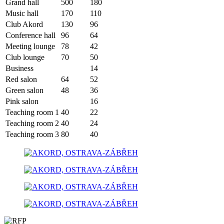
Grand hall
500
180
Music hall
170
110
Club Akord
130
96
Conference hall
96
64
Meeting lounge
78
42
Club lounge
70
50
Business
14
Red salon
64
52
Green salon
48
36
Pink salon
16
Teaching room 1
40
22
Teaching room 2
40
24
Teaching room 3
80
40
300 m
Leaflet
| ©
OpenStreetMap
contributors