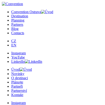
×
Convention Ostrava
Destination
Planning
Partners
Blog
Contacts
CZ
EN
Instagram
YouTube
LinkedIn
Úvod
Novinky
O destinaci
Plánujte
Partneři
Partnerství
Kontakt
Instagram