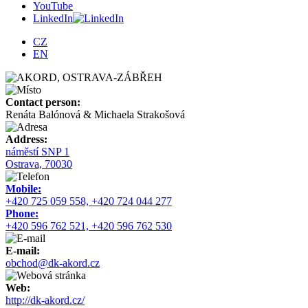
YouTube
LinkedIn
CZ
EN
Contact person:
Renáta Balónová & Michaela Strakošová
Address:
náměstí SNP 1
Ostrava, 70030
Mobile:
+420 725 059 558, +420 724 044 277
Phone:
+420 596 762 521, +420 596 762 530
E-mail:
obchod@dk-akord.cz
Web:
http://dk-akord.cz/